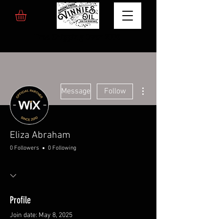
Free Shipping Over 200€
More actions
Message
Follow
Eliza Abraham
0 Followers
0 Following
Profile
Join date: May 8, 2025