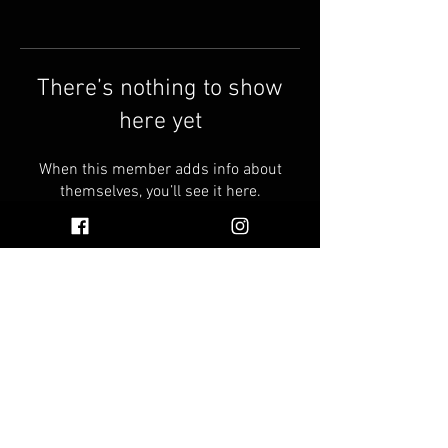
There’s nothing to show
here yet
When this member adds info about
themselves, you’ll see it here.
© 2026 by Vinnie's Oil
Faq
Find Vinnie's Oil Near You