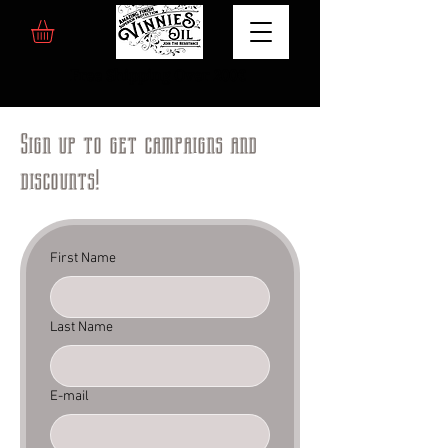
Free Shipping Over 200€
Sign up to get campaigns and
discounts!
First Name
Last Name
E-mail