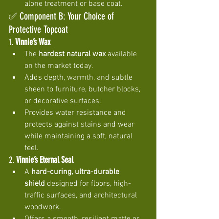
alone treatment or base coat.
✅ Component B: Your Choice of 
Protective Topcoat
1. 
Vinnie’s Wax
The 
hardest natural wax
 available 
on the market today.
Adds depth, warmth, and subtle 
sheen to furniture, butcher blocks, 
or decorative surfaces.
Provides water resistance and 
protects against stains and wear 
while maintaining a soft, natural 
feel.
2. 
Vinnie’s Eternal Seal
A 
hard-curing, ultra-durable 
shield
 designed for floors, high-
traffic surfaces, and architectural 
woodwork.