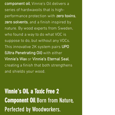
component oil
, Vinnie’s Oil delivers a 
series of hardwaxoils that is high-
performance protection with 
zero toxins
, 
zero solvents
, and a finish inspired by 
nature. By wood experts from Sweden, 
who found a way to do what VOC is 
suppose to do, but without any VOCs. 
This innovative 2K system pairs 
UPO 
(Ultra Penetrating Oil)
 with either 
Vinnie’s Wax
 or 
Vinnie’s Eternal Seal
, 
creating a finish that both strengthens 
and shields your wood.
Vinnie's Oil, a Toxic Free 2 
Component Oil 
Born from Nature, 
Perfected by Woodworkers. 