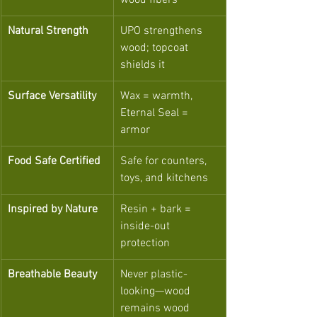
wood fibers
Natural Strength
UPO strengthens 
wood; topcoat 
shields it
Surface Versatility
Wax = warmth, 
Eternal Seal = 
armor
Food Safe Certified
Safe for counters, 
toys, and kitchens
Inspired by Nature
Resin + bark = 
inside-out 
protection
Breathable Beauty
Never plastic-
looking—wood 
remains wood