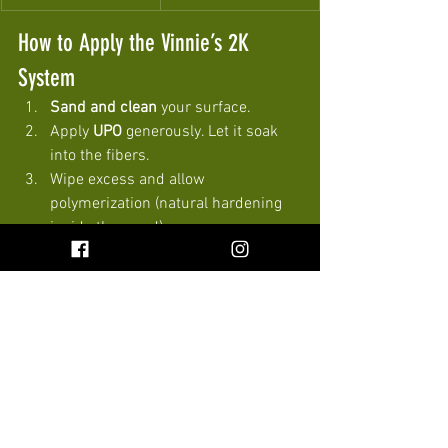
How to Apply the Vinnie’s 2K 
System
Sand and clean
 your surface.
Apply 
UPO
 generously. Let it soak 
into the fibers.
Wipe excess and allow 
polymerization (natural hardening 
inside the wood).
Choose your topcoat: • 
Vinnie’s 
Wax
 for warmth and rich grain. • 
Eternal Seal
 for durability and 
traffic resistance.
Let cure. Enjoy a beautiful, safe, 
long-lasting finish.