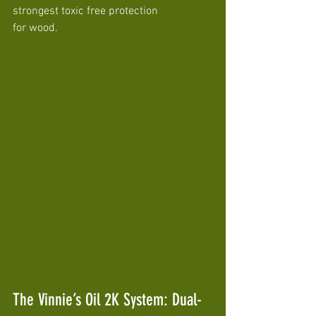
strongest toxic free protection 
for wood.
The Vinnie’s Oil 2K System: Dual-