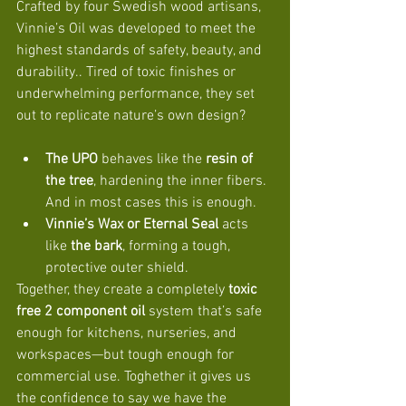
Crafted by four Swedish wood artisans, 
Vinnie’s Oil was developed to meet the 
highest standards of safety, beauty, and 
durability.. Tired of toxic finishes or 
underwhelming performance, they set 
out to replicate nature’s own design?
The UPO
 behaves like the 
resin of 
the tree
, hardening the inner fibers. 
And in most cases this is enough. 
Vinnie’s Wax or Eternal Seal
 acts 
like 
the bark
, forming a tough, 
protective outer shield.
Together, they create a completely 
toxic 
free 2 component oil
 system that’s safe 
enough for kitchens, nurseries, and 
workspaces—but tough enough for 
commercial use. Toghether it gives us 
the confidence to say we have the 