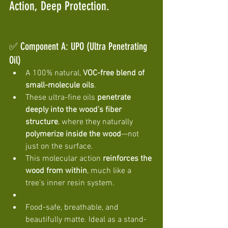
Action, Deep Protection. 
✅ Component A: UPO (Ultra Penetrating 
Oil)
A 100% natural, 
VOC-free blend of 
small-molecule oils
.
These ultra-fine oils 
penetrate 
deeply into the wood's fiber 
structure
, where they naturally 
polymerize inside the wood
—not 
just on the surface.
This molecular action 
reinforces the 
wood from within
, much like a 
tree's inner resin system.
Food-safe, breathable, and 
beautifully matte. Ideal as a stand-