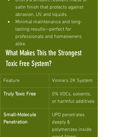
Offers a smooth, resilient matte or 
satin finish that protects against 
abrasion, UV, and liquids.
Minimal maintenance and long-
lasting results—perfect for 
professionals and homeowners 
alike.
What Makes This the Strongest 
Toxic Free System?
Feature
Vinnie’s 2K System
Truly Toxic Free
0% VOCs, solvents, 
or harmful additives
Small-Molecule 
UPO penetrates 
Penetration
deeply & 
polymerizes inside 