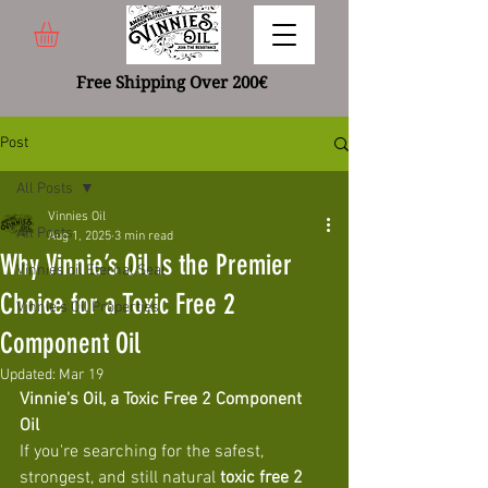
Free Shipping Over 200€
Post
All Posts
Vinnies Oil
All Posts
Aug 1, 2025
3 min read
Why Vinnie’s Oil Is the Premier
Vinnies oil Eternal Seal
Choice for a Toxic Free 2
Vinnie's Oil Properties
Component Oil
Updated:
Mar 19
Vinnie's Oil, a Toxic Free 2 Component 
Oil 
If you're searching for the safest, 
strongest, and still natural 
toxic free 2 