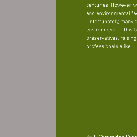
centuries. However, w
and environmental fa
Unfortunately, many o
environment. In this 
preservatives, raisin
professionals alike. 