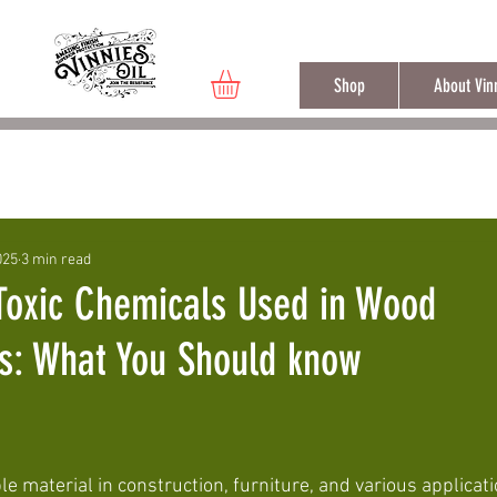
Free shippi
Shop
About Vinn
eal
Vinnie's Oil Properties
025
3 min read
Toxic Chemicals Used in Wood
es: What You Should know
 material in construction, furniture, and various applicati