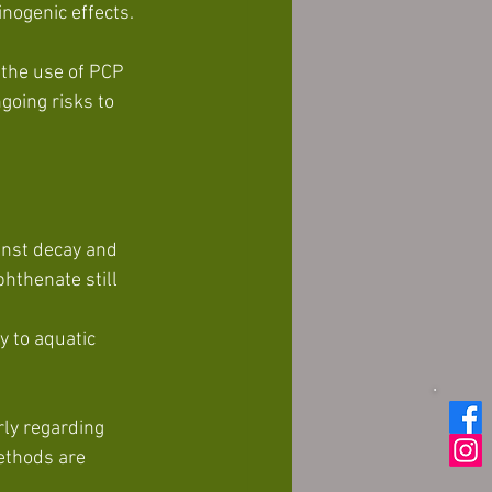
inogenic effects.
 the use of PCP 
going risks to 
inst decay and 
hthenate still 
ly regarding 
ethods are 