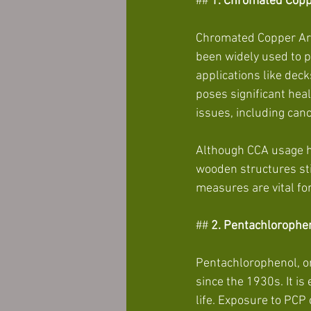
##
 1. Chromated Copp
Chromated Copper Arse
been widely used to pr
applications like dec
poses significant heal
issues, including canc
Although CCA usage h
wooden structures sti
measures are vital fo
##
 2. Pentachlorophe
Pentachlorophenol, or
since the 1930s. It is
life. Exposure to PCP 