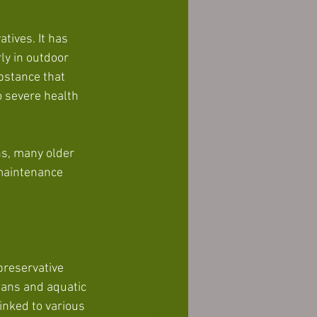
ives. It has 
ly in outdoor 
bstance that 
o severe health 
s, many older 
maintenance 
reservative 
umans and aquatic 
inked to various 