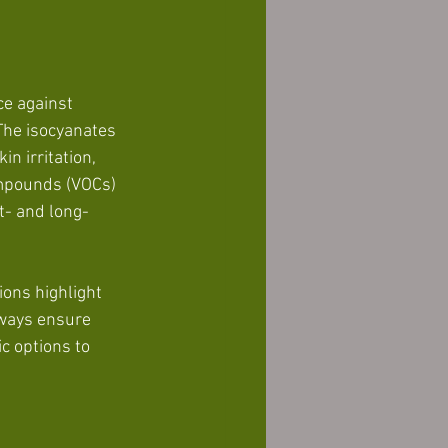
e against 
The isocyanates 
n irritation, 
ompounds (VOCs) 
rt- and long-
ions highlight 
lways ensure 
c options to 