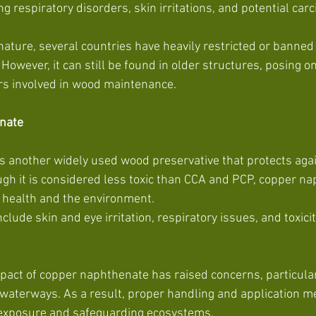
ng respiratory disorders, skin irritations, and potential carc
nature, several countries have heavily restricted or banned
However, it can still be found in older structures, posing on
s involved in wood maintenance.
nate
 another widely used wood preservative that protects aga
gh it is considered less toxic than CCA and PCP, copper nap
 health and the environment.
act of copper naphthenate has raised concerns, particular
d waterways. As a result, proper handling and application m
g exposure and safeguarding ecosystems.