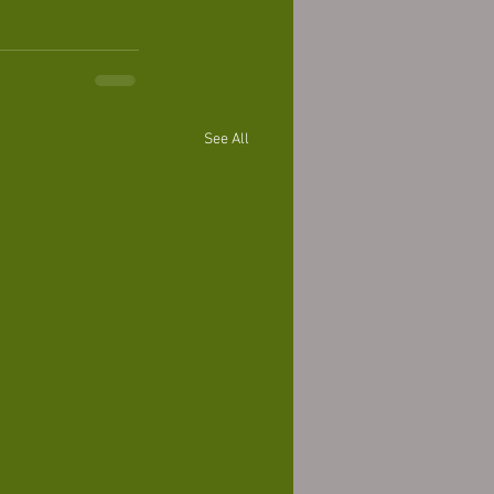
See All