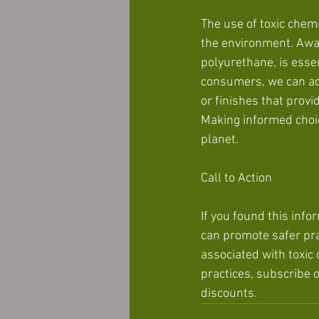
The use of toxic chem
the environment. Awa
polyurethane, is essen
consumers, we can adv
or finishes that prov
Making informed choice
planet.
Call to Action
If you found this info
can promote safer pra
associated with toxic
practices, subscribe 
discounts.