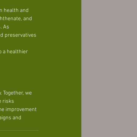
n health and 
hthenate, and 
. As 
od preservatives 
 a healthier 
. Together, we 
 risks 
ome improvement 
aigns and 