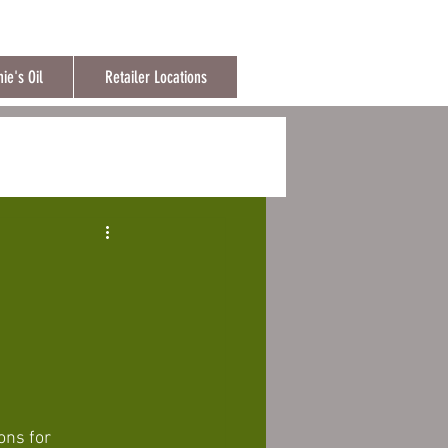
ng over 150€
ie's Oil
Retailer Locations
ons for 