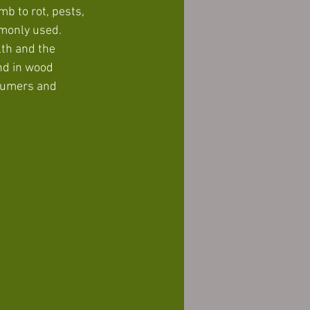
b to rot, pests, 
monly used. 
th and the 
nd in wood 
sumers and 