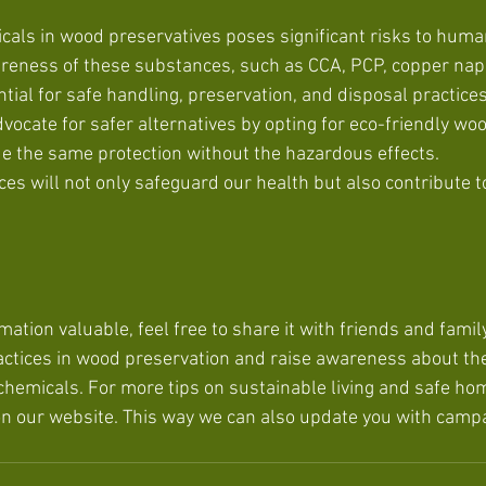
icals in wood preservatives poses significant risks to huma
reness of these substances, such as CCA, PCP, copper nap
tial for safe handling, preservation, and disposal practices
ocate for safer alternatives by opting for eco-friendly wo
ide the same protection without the hazardous effects. 
s will not only safeguard our health but also contribute to
rmation valuable, feel free to share it with friends and family
ctices in wood preservation and raise awareness about the
 chemicals. For more tips on sustainable living and safe h
on our website. This way we can also update you with camp