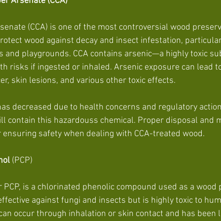
er Arsenate (CCA)
nate (CCA) is one of the most controversial wood preservat
otect wood against decay and insect infestation, particular
ks and playgrounds. CCA contains arsenic—a highly toxic su
th risks if ingested or inhaled. Arsenic exposure can lead t
er, skin lesions, and various other toxic effects.
as decreased due to health concerns and regulatory action
ll contain this hazardouss chemical. Proper disposal and 
r ensuring safety when dealing with CCA-treated wood.
nol
 (PCP)
 PCP, is a chlorinated phenolic compound used as a wood p
 effective against fungi and insects but is highly toxic to h
can occur through inhalation or skin contact and has been l