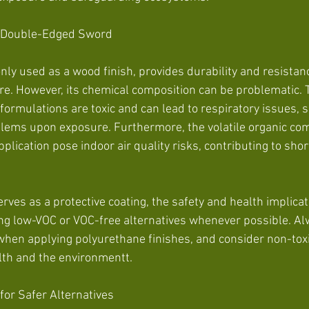
A Double-Edged Sword
y used as a wood finish, provides durability and resistanc
e. However, its chemical composition can be problematic. 
ormulations are toxic and can lead to respiratory issues, ski
blems upon exposure. Furthermore, the volatile organic c
plication pose indoor air quality risks, contributing to sho
ves as a protective coating, the safety and health implicat
ng low-VOC or VOC-free alternatives whenever possible. A
when applying polyurethane finishes, and consider non-toxi
lth and the environmentt.
 for Safer Alternatives