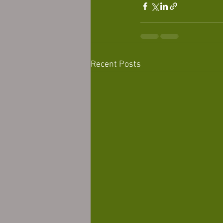
Recent Posts