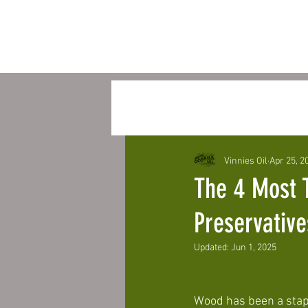
All Posts
Vinnies oil Eternal S
Vinnies Oil
Apr 25, 2
The 4 Most 
Preservativ
Updated:
Jun 1, 2025
Wood has been a staple