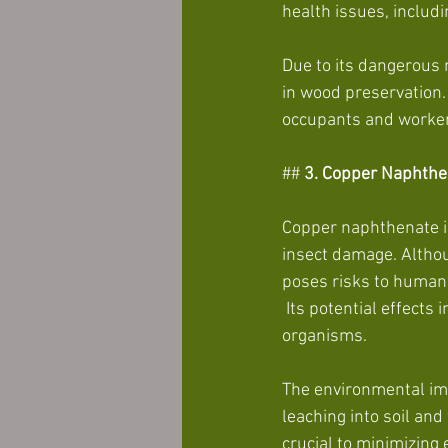
health issues, includi
Due to its dangerous 
in wood preservation. 
occupants and worker
##
 3. Copper
Naphthe
Copper naphthenate is
insect damage. Althou
poses risks to human
 Its potential effects include skin and eye irritation, respiratory issues, and toxicity to aquatic 
organisms.
The environmental imp
leaching into soil an
crucial to minimizin