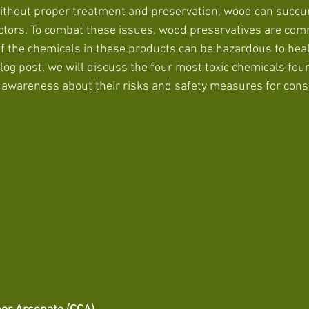
ithout proper treatment and preservation, wood can succum
ctors. To combat these issues, wood preservatives are com
f the chemicals in these products can be hazardous to heal
blog post, we will discuss the four most toxic chemicals fou
g awareness about their risks and safety measures for con