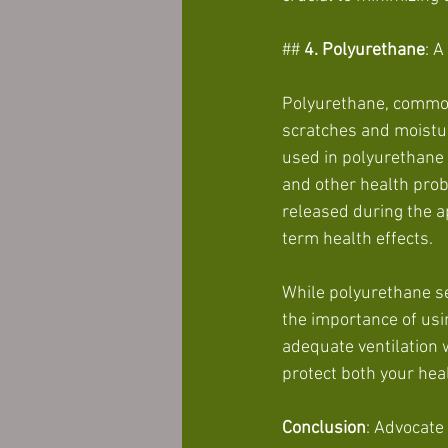
##
 4. Polyurethane
: 
Polyurethane, commonl
scratches and moistur
used in polyurethane f
and other health pro
released during the ap
term health effects.
While polyurethane ser
the importance of usi
adequate ventilation 
protect both your hea
Conclusion
: Advocate