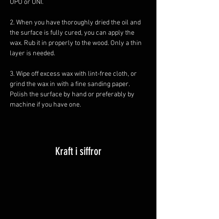
UPO or UNI. 
2. When you have thoroughly dried the oil and 
the surface is fully cured, you can apply the 
wax. Rub it in properly to the wood. Only a thin 
layer is needed. 
3. Wipe off excess wax with lint-free cloth, or 
grind the wax in with a fine sanding paper. 
Polish the surface by hand or preferably by 
machine if you have one.
Kraft i siffror