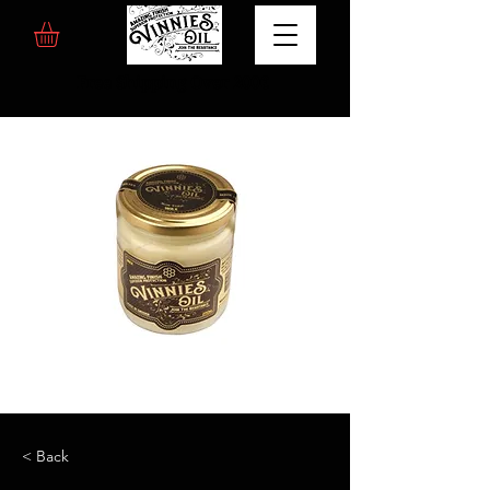
Free Shipping Over 200€
< Back