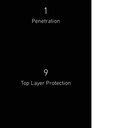
1
Penetration
9
Top Layer Protection