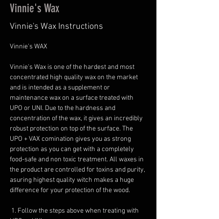
Vinnie's Wax
Vinnie's Wax Instructions
Vinnie's WAX
Vinnie's Wax is one of the hardest and most 
concentrated high quality wax on the market 
and is intended as a supplement or 
maintenance wax on a surface treated with 
UPO or UNI. Due to the hardness and 
concentration of the wax, it gives an incredibly 
robust protection on top of the surface. The 
UPO + VAX comination gives you as strong 
protection as you can get with a completely 
food-safe and non toxic treatment. All waxes in 
the product are controlled for toxins and purity, 
asuring highest quality witch makes a huge 
difference for your protection of the wood.
 1. Follow the steps above when treating with 