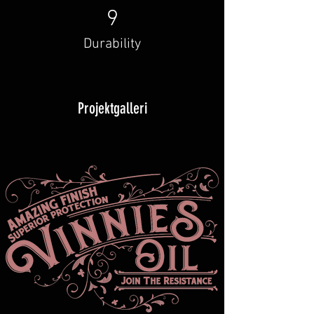
9
Durability
Projektgalleri