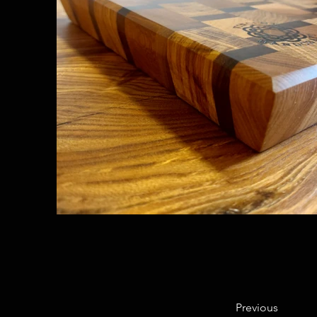
Previous