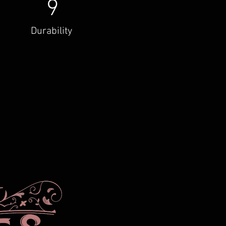
9
Durability