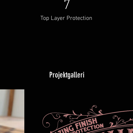
7
Top Layer Protection
Projektgalleri