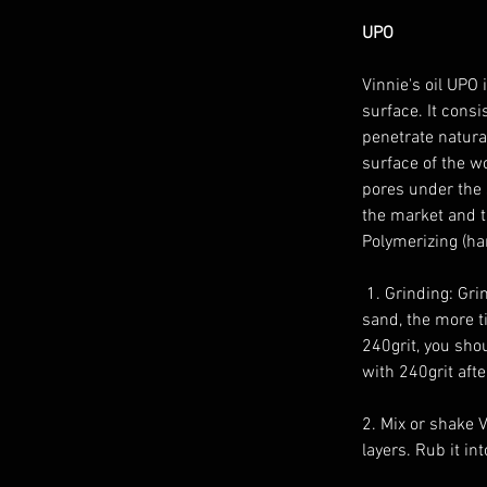
UPO 
Vinnie's oil UPO 
surface. It consi
penetrate natural
surface of the w
pores under the 
the market and th
Polymerizing (ha
 1. Grinding: Grind the wood untill a smooth surface. You can sand it upp to 600grit. The finer you 
sand, the more ti
240grit, you shou
with 240grit after
2. Mix or shake V
layers. Rub it in