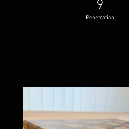
9
Penetration