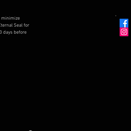
o minimize 
ternal Seal for 
 3 days before 