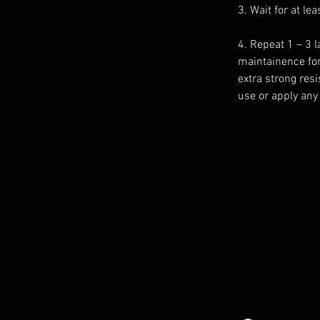
3. Wait for at le
4. Repeat 1 – 3 
maintainence for
extra strong res
use or apply any