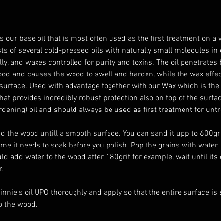
is our base oil that is most often used as the first treatment on a
sts of several cold-pressed oils with naturally small molecules in 
ly, and waxes controlled for purity and toxins. The oil penetrates 
ood and causes the wood to swell and harden, while the wax effect
surface. Used with advantage together with our Wax which is the
at provides incredibly robust protection also on top of the surfac
rdening) oil and should always be used as first treatment for unt
me it needs to soak before you polish. Pop the grains with water. 
ld add water to the wood after 180grit for example, wait until its 
. 
innie's oil UPO thoroughly and apply so that the entire surface is s
to the wood. 