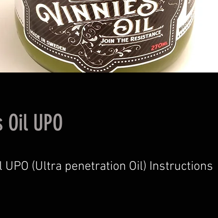
s Oil UPO
l UPO (Ultra penetration Oil) Instructions