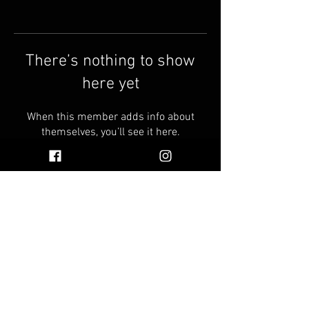
There’s nothing to show
here yet
When this member adds info about
themselves, you’ll see it here.
© 2026 by Vinnie's Oil
Faq
Find Vinnie's Oil Near You