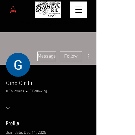
Free Shipping Over 200€
More actions
Message
Follow
Gino Cirilli
0 Followers
0 Following
Profile
Join date: Dec 11, 2025