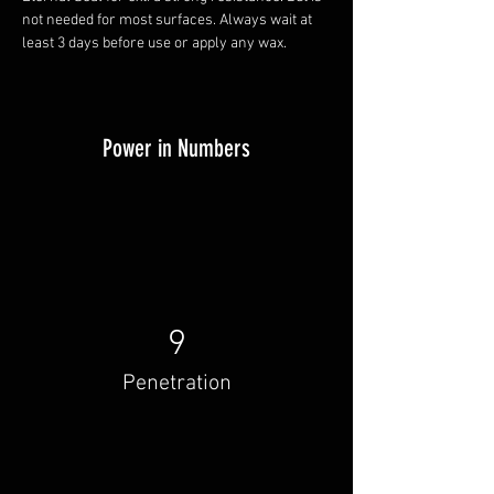
not needed for most surfaces. Always wait at 
least 3 days before use or apply any wax.
Power in Numbers
9
Penetration