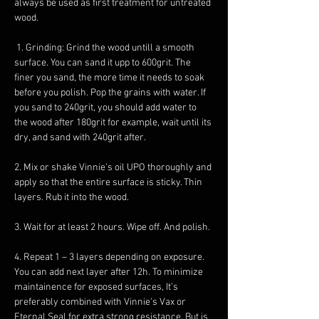
always be used as first treatment for untreated 
wood.
 1. Grinding: Grind the wood untill a smooth 
surface. You can sand it upp to 600grit. The 
finer you sand, the more time it needs to soak 
before you polish. Pop the grains with water. If 
you sand to 240grit, you should add water to 
the wood after 180grit for example, wait until its 
dry, and sand with 240grit after. 
2. Mix or shake Vinnie's oil UPO thoroughly and 
apply so that the entire surface is sticky. Thin 
layers. Rub it into the wood. 
3. Wait for at least 2 hours. Wipe off. And polish. 
4. Repeat 1 – 3 layers depending on exposure. 
You can add next layer after 12h. To minimize 
maintainence for exposed surfaces, It’s 
preferably combined with Vinnie's Vax or 
Eternal Seal for extra strong resistance. But is 