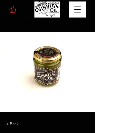
Free Shipping Over 200€
< Back