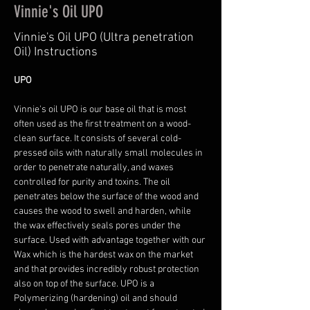
Vinnie's Oil UPO
Vinnie's Oil UPO (Ultra penetration
Oil) Instructions
UPO 
Vinnie's oil UPO is our base oil that is most 
often used as the first treatment on a wood-
clean surface. It consists of several cold-
pressed oils with naturally small molecules in 
order to penetrate naturally, and waxes 
controlled for purity and toxins. The oil 
penetrates below the surface of the wood and 
causes the wood to swell and harden, while 
the wax effectively seals pores under the 
surface. Used with advantage together with our 
Wax which is the hardest wax on the market 
and that provides incredibly robust protection 
also on top of the surface. UPO is a 
Polymerizing (hardening) oil and should 