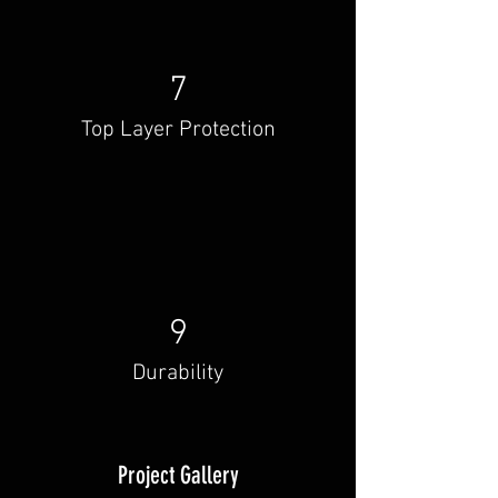
7
Top Layer Protection
9
Durability
Project Gallery